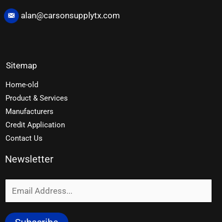
alan@carsonsupplytx.com
Sitemap
Home-old
Product & Services
Manufacturers
Credit Application
Contact Us
Newsletter