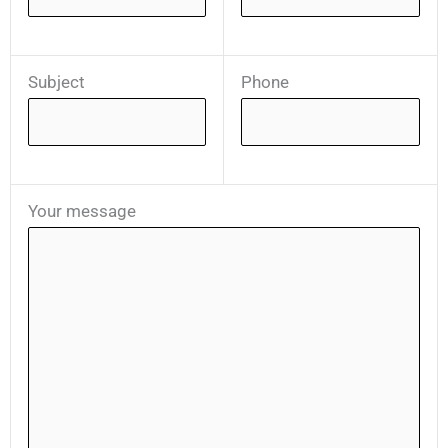
Subject
Phone
Your message