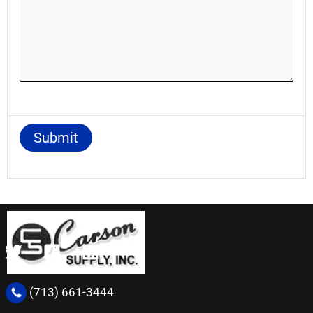
(713) 661-3444