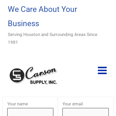
Skip
We Care About Your
to
content
Business
Serving Houston and Surrounding Areas Since
1981
Your name
Your email